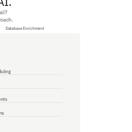
AI.
il? 
roach.
Database Enrichment
uling
ents
ns