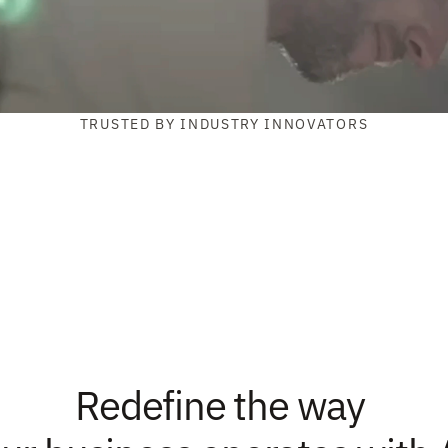
TRUSTED BY INDUSTRY INNOVATORS
Redefine the way 