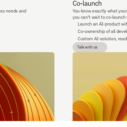
Co-launch
ss needs and 
You know exactly what your
you can't wait to co-launch
Launch an AI-product wi
Co-ownership of all deve
Custom AI-solution, ready
Talk with us