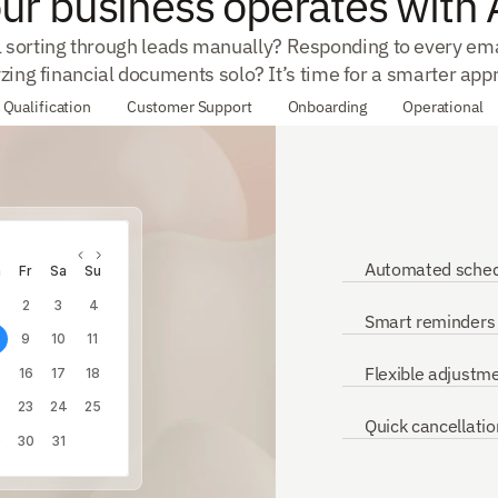
ur business operates with 
ll sorting through leads manually? Responding to every ema
zing financial documents solo? It’s time for a smarter app
 Qualification
Customer Support
Onboarding
Operational
Automated sched
h
Fr
Sa
Su
2
3
4
Smart reminders
9
10
11
Flexible adjustm
16
17
18
23
24
25
Quick cancellatio
9
30
31