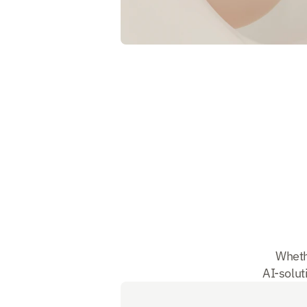
Wheth
AI-soluti