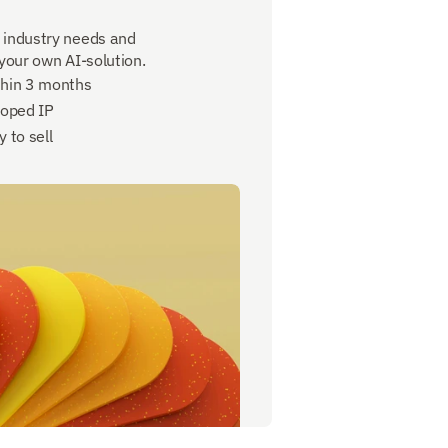
 industry needs and 
 your own AI-solution.
thin 3 months
loped IP
 to sell