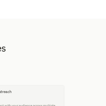
s 
utreach
ct with your audience across multiple 