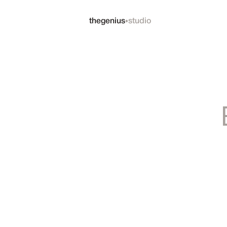
•
thegenius
studio