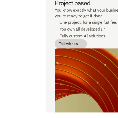
Project based
You know exactly what your busine
you're ready to get it done.
One project, for a single flat fee.
You own all developed IP
Fully custom AI solutions
Talk with us