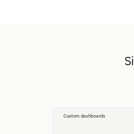
S
Custom dashboards