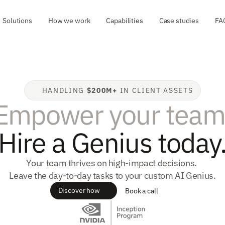
Solutions
How we work
Capabilities
Case studies
FA
HANDLING 
$200M+
 IN CLIENT ASSETS
Empower your team
Hire a Genius today
Your team thrives on high-impact decisions. 
Leave the day-to-day tasks to your custom AI Genius.
Discover how
Book a call