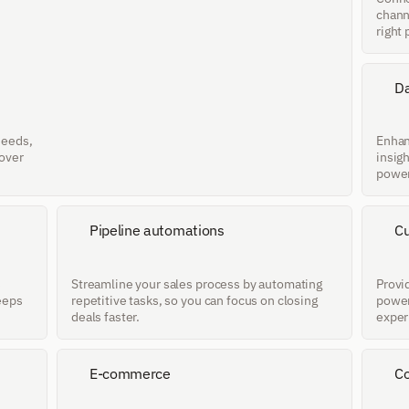
chann
right 
Da
eeds, 
Enhan
over 
insig
power
Pipeline automations
Cu
 
Streamline your sales process by automating 
Provid
eeps 
repetitive tasks, so you can focus on closing 
power
deals faster.
exper
E-commerce
Co