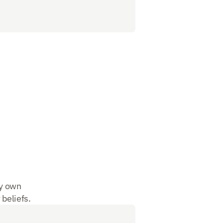
y own 
 beliefs. 