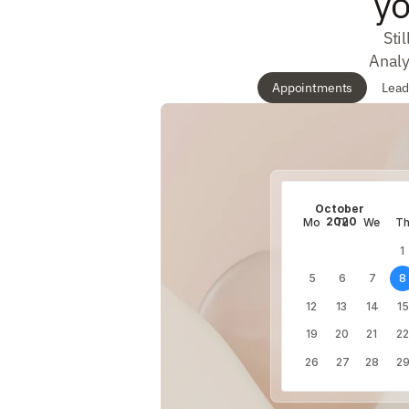
yo
Sti
Analy
Appointments
Lead
October 
2020
Mo
Tu
We
T
1
5
6
7
8
12
13
14
15
19
20
21
22
26
27
28
2