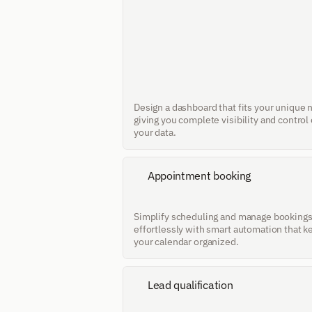
Design a dashboard that fits your unique n
giving you complete visibility and control 
your data.
Appointment booking
Simplify scheduling and manage bookings
effortlessly with smart automation that k
your calendar organized.
Lead qualification