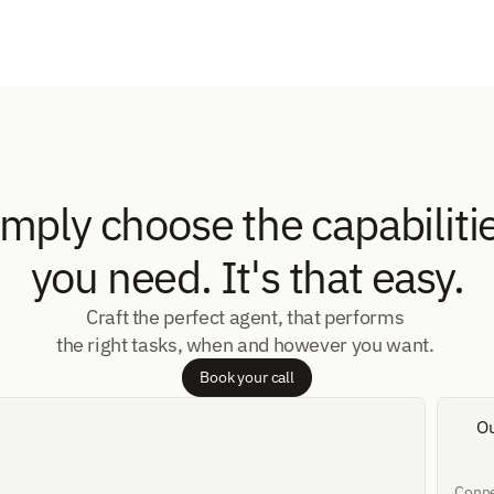
imply choose the capabilitie
you need. It's that easy.
Craft the perfect agent, that performs 
the right tasks, when and however you want. 
Book your call
O
Conne