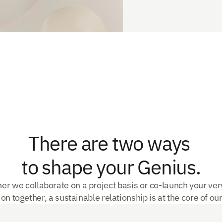
There are two ways 
to shape your Genius.
er we collaborate on a project basis or co-launch your ver
on together, a sustainable relationship is at the core of our