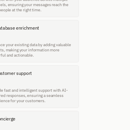
els, ensuring your messages reach the 
people at the right time.
tabase enrichment
ce your existing data by adding valuable 
hts, making your information more 
ful and actionable.
stomer support
e fast and intelligent support with AI-
ed responses, ensuring a seamless 
ience for your customers.
ncierge